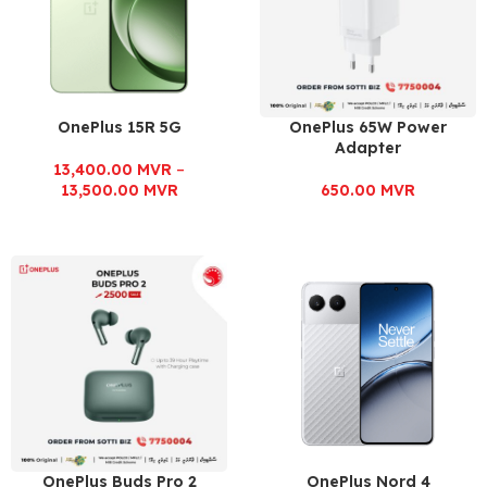
OnePlus 15R 5G
OnePlus 65W Power
Adapter
13,400.00
MVR
–
13,500.00
MVR
650.00
MVR
OnePlus Buds Pro 2
OnePlus Nord 4