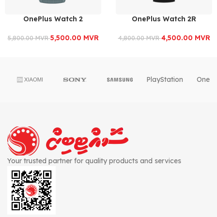
OnePlus Watch 2
OnePlus Watch 2R
5,500.00
MVR
4,500.00
MVR
5,800.00
MVR
4,800.00
MVR
PlayStation
OnePl
Your trusted partner for quality products and services