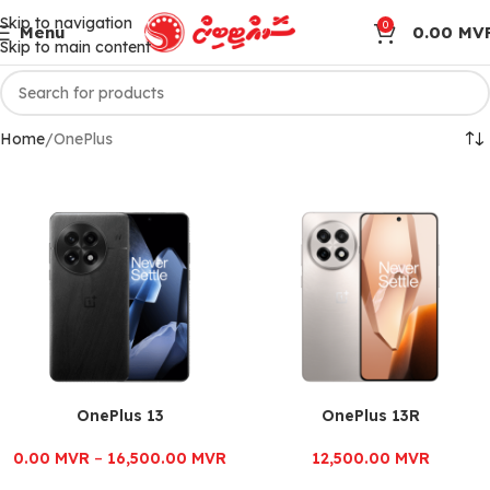
Skip to navigation
0
Menu
0.00
MV
Skip to main content
Home
OnePlus
OnePlus 13
OnePlus 13R
0.00
MVR
–
16,500.00
MVR
12,500.00
MVR