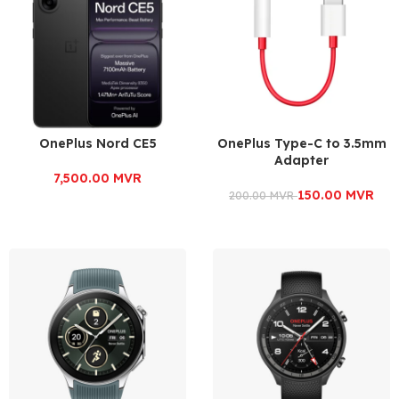
OnePlus Nord CE5
OnePlus Type-C to 3.5mm
Adapter
7,500.00
MVR
150.00
MVR
200.00
MVR