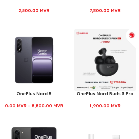
2,500.00
MVR
7,800.00
MVR
OnePlus Nord 5
OnePlus Nord Buds 3 Pro
0.00
MVR
–
8,800.00
MVR
1,900.00
MVR