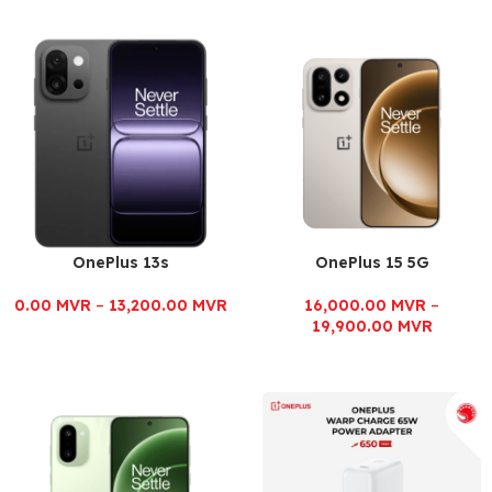
OnePlus 13s
OnePlus 15 5G
0.00
MVR
–
13,200.00
MVR
16,000.00
MVR
–
19,900.00
MVR