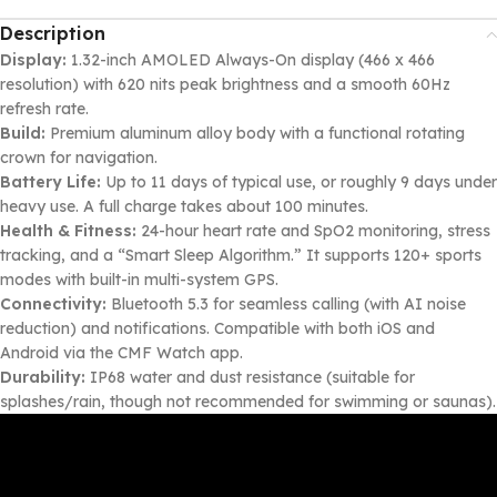
Description
Display:
1.32-inch AMOLED Always-On display (466 x 466
resolution) with 620 nits peak brightness and a smooth 60Hz
refresh rate.
Build:
Premium aluminum alloy body with a functional rotating
crown for navigation.
Battery Life:
Up to 11 days of typical use, or roughly 9 days under
heavy use. A full charge takes about 100 minutes.
Health & Fitness:
24-hour heart rate and SpO2 monitoring, stress
tracking, and a “Smart Sleep Algorithm.” It supports 120+ sports
modes with built-in multi-system GPS.
Connectivity:
Bluetooth 5.3 for seamless calling (with AI noise
reduction) and notifications. Compatible with both iOS and
Android via the CMF Watch app.
Durability:
IP68 water and dust resistance (suitable for
splashes/rain, though not recommended for swimming or saunas).