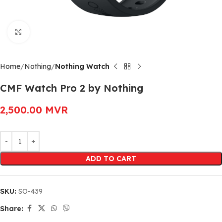
Click to enlarge
Home
Nothing
Nothing Watch
CMF Watch Pro 2 by Nothing
2,500.00
MVR
Alternative:
ADD TO CART
SKU:
SO-439
Share: