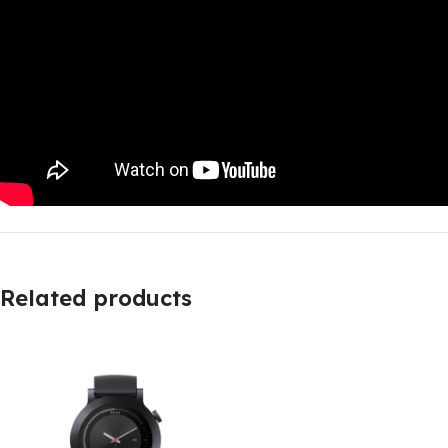
Related products