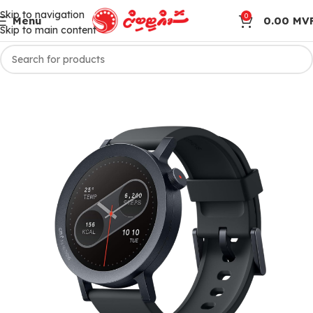
Skip to navigation
0
Menu
0.00
MV
Skip to main content