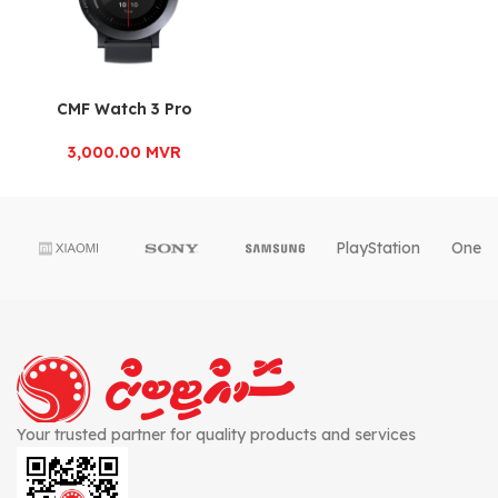
CMF Watch 3 Pro
3,000.00
MVR
PlayStation
OnePl
Your trusted partner for quality products and services