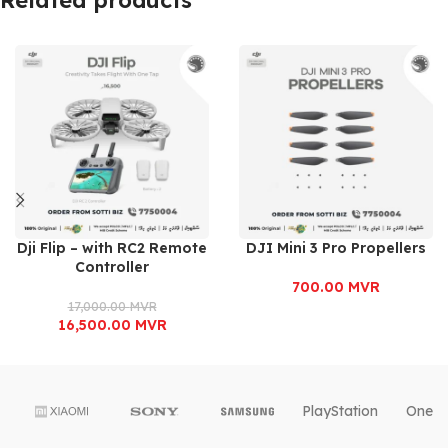
Dji Flip – with RC2 Remote
DJI Mini 3 Pro Propellers
Controller
700.00
MVR
17,000.00
MVR
16,500.00
MVR
PlayStation
OnePl