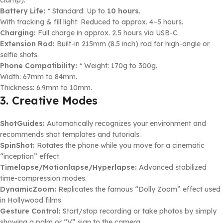
Battery Life:
* Standard: Up to
10 hours
.
With tracking & fill light: Reduced to approx. 4–5 hours.
Charging:
Full charge in approx. 2.5 hours via USB-C.
Extension Rod:
Built-in 215mm (8.5 inch) rod for high-angle or
selfie shots.
Phone Compatibility:
* Weight: 170g to 300g.
Width: 67mm to 84mm.
Thickness: 6.9mm to 10mm.
3. Creative Modes
ShotGuides:
Automatically recognizes your environment and
recommends shot templates and tutorials.
SpinShot:
Rotates the phone while you move for a cinematic
“inception” effect.
Timelapse/Motionlapse/Hyperlapse:
Advanced stabilized
time-compression modes.
DynamicZoom:
Replicates the famous “Dolly Zoom” effect used
in Hollywood films.
Gesture Control:
Start/stop recording or take photos by simply
showing a palm or “V” sign to the camera.