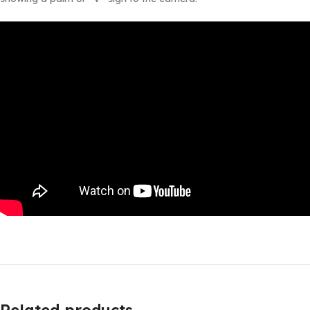
Related products