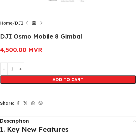
Home
DJI
DJI Osmo Mobile 8 Gimbal
4,500.00
MVR
Alternative:
ADD TO CART
Share:
Description
1. Key New Features