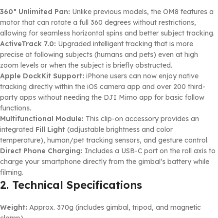
360° Unlimited Pan:
Unlike previous models, the OM8 features a
motor that can rotate a full 360 degrees without restrictions,
allowing for seamless horizontal spins and better subject tracking.
ActiveTrack 7.0:
Upgraded intelligent tracking that is more
precise at following subjects (humans and pets) even at high
zoom levels or when the subject is briefly obstructed.
Apple DockKit Support:
iPhone users can now enjoy native
tracking directly within the iOS camera app and over 200 third-
party apps without needing the DJI Mimo app for basic follow
functions.
Multifunctional Module:
This clip-on accessory provides an
integrated
Fill Light
(adjustable brightness and color
temperature), human/pet tracking sensors, and gesture control.
Direct Phone Charging:
Includes a USB-C port on the roll axis to
charge your smartphone directly from the gimbal’s battery while
filming.
2. Technical Specifications
Weight:
Approx. 370g (includes gimbal, tripod, and magnetic
clamp).