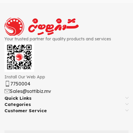
Your trusted partner for quality products and services
Install Our Web App
7750004
Sales@sottibiz.mv
Quick Links
Categories
Customer Service