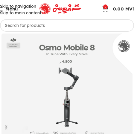
Skip to navigation
0
Menu
0.00
MV
Skip to main content