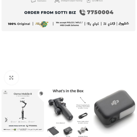
Click to enlarge