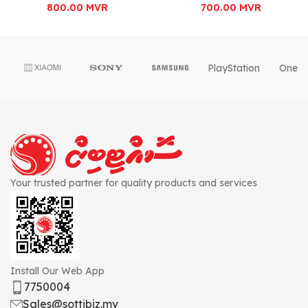
800.00
MVR
700.00
MVR
PlayStation
OnePl
Your trusted partner for quality products and services
Install Our Web App
7750004
Sales@sottibiz.mv