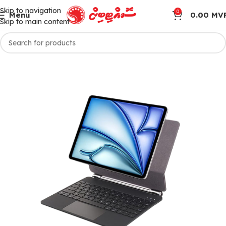
Skip to navigation
0
Menu
0.00
MV
Skip to main content