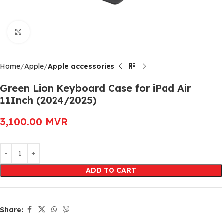
Click to enlarge
Home
Apple
Apple accessories
Green Lion Keyboard Case for iPad Air
11Inch (2024/2025)
3,100.00
MVR
Alternative:
ADD TO CART
Share: