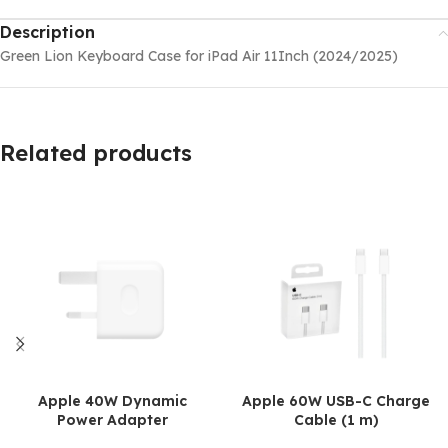
Description
Green Lion Keyboard Case for iPad Air 11Inch (2024/2025)
Related products
Apple 40W Dynamic
Apple 60W USB-C Charge
Power Adapter
Cable (1 m)