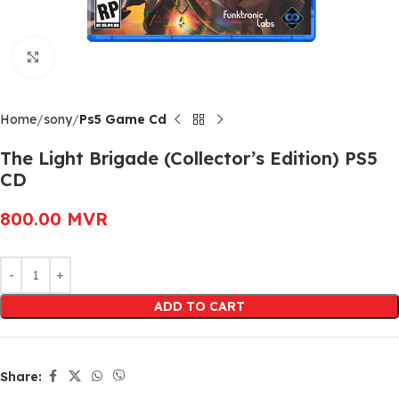
Click to enlarge
Home
sony
Ps5 Game Cd
The Light Brigade (Collector’s Edition) PS5
CD
800.00
MVR
Alternative:
ADD TO CART
Share: