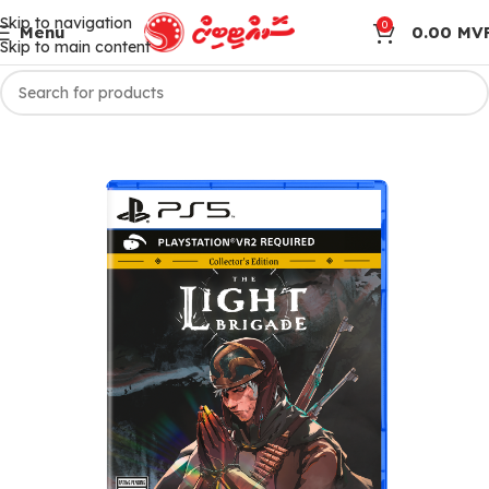
Skip to navigation
0
Menu
0.00
MV
Skip to main content