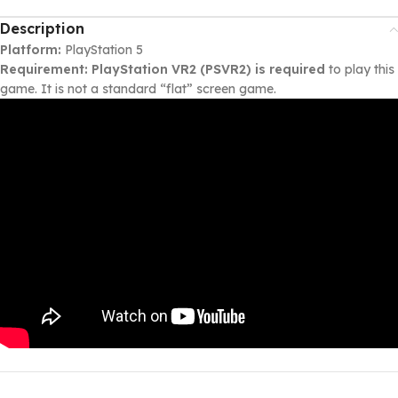
Description
Platform:
PlayStation 5
Requirement:
PlayStation VR2 (PSVR2) is required
to play this
game. It is not a standard “flat” screen game.