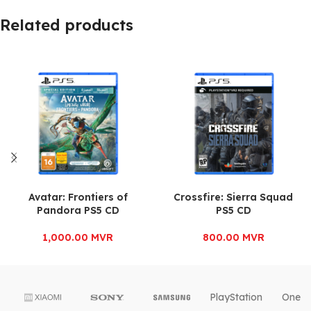
Related products
Avatar: Frontiers of
Crossfire: Sierra Squad
Pandora PS5 CD
PS5 CD
1,000.00
MVR
800.00
MVR
PlayStation
OnePl