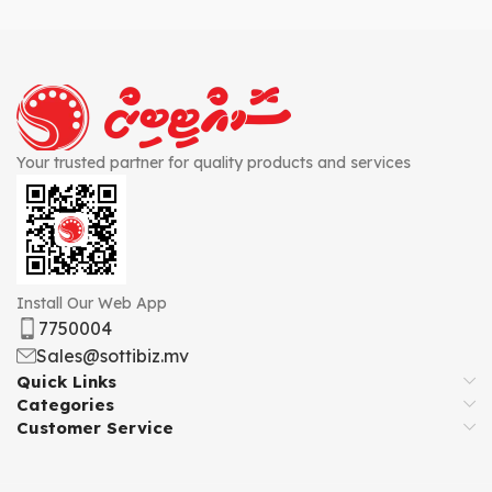
Your trusted partner for quality products and services
Install Our Web App
7750004
Sales@sottibiz.mv
Quick Links
Categories
Customer Service