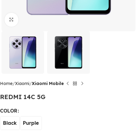
Click to enlarge
Home
Xiaomi
Xiaomi Mobile
REDMI 14C 5G
Alternative:
COLOR
Black
Purple