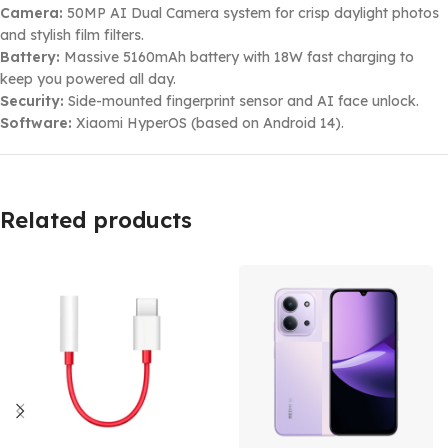
Camera:
50MP AI Dual Camera system for crisp daylight photos
and stylish film filters.
Battery:
Massive 5160mAh battery with 18W fast charging to
keep you powered all day.
Security:
Side-mounted fingerprint sensor and AI face unlock.
Software:
Xiaomi HyperOS (based on Android 14).
Related products