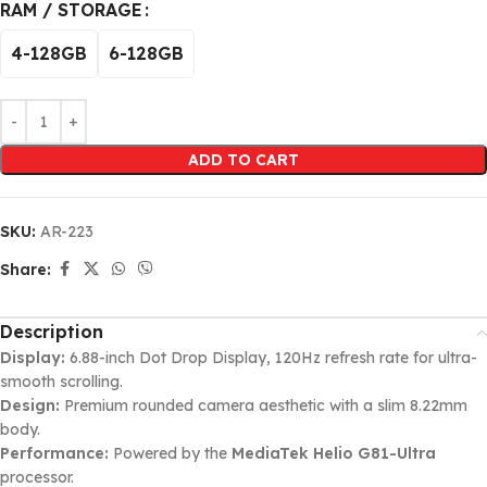
RAM / STORAGE
4-128GB
6-128GB
ADD TO CART
SKU:
AR-223
Share:
Description
Display:
6.88-inch Dot Drop Display, 120Hz refresh rate for ultra-
smooth scrolling.
Design:
Premium rounded camera aesthetic with a slim 8.22mm
body.
Performance:
Powered by the
MediaTek Helio G81-Ultra
processor.