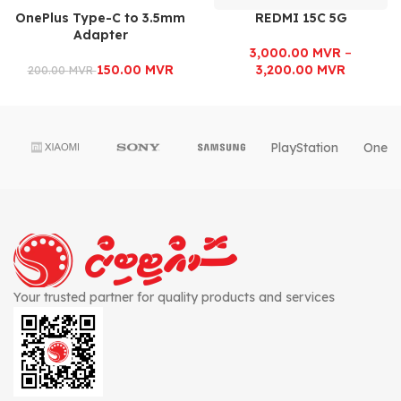
OnePlus Type-C to 3.5mm
REDMI 15C 5G
Adapter
3,000.00
MVR
–
150.00
MVR
3,200.00
MVR
200.00
MVR
PlayStation
OnePl
Your trusted partner for quality products and services