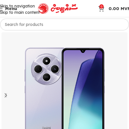
Skip to navigation
0
Menu
0.00
MV
Skip to main content