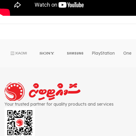
PlayStation
OnePl
Your trusted partner for quality products and services