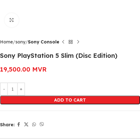
Click to enlarge
Home
sony
Sony Console
Sony PlayStation 5 Slim (Disc Edition)
19,500.00
MVR
Alternative:
ADD TO CART
Share: