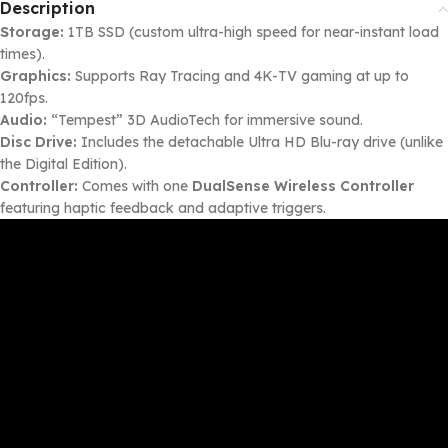
Description
Storage:
1TB SSD (custom ultra-high speed for near-instant load
times).
Graphics:
Supports Ray Tracing and 4K-TV gaming at up to
120fps.
Audio:
“Tempest” 3D AudioTech for immersive sound.
Disc Drive:
Includes the detachable Ultra HD Blu-ray drive (unlike
the Digital Edition).
Controller:
Comes with one
DualSense Wireless Controller
featuring haptic feedback and adaptive triggers.