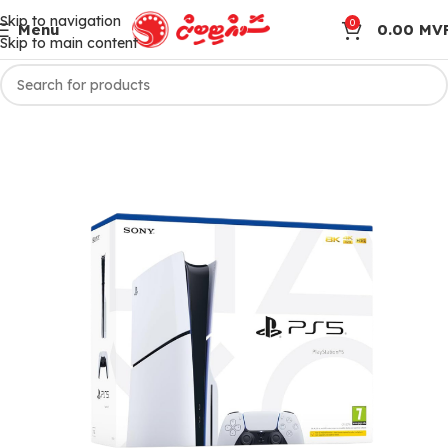
Skip to navigation
0
Menu
0.00
MV
Skip to main content