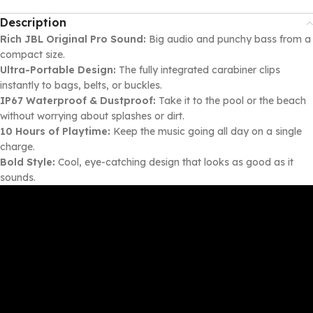
Description
Rich JBL Original Pro Sound:
Big audio and punchy bass from a
compact size.
Ultra-Portable Design:
The fully integrated carabiner clips
instantly to bags, belts, or buckles.
IP67 Waterproof & Dustproof:
Take it to the pool or the beach
without worrying about splashes or dirt.
10 Hours of Playtime:
Keep the music going all day on a single
charge.
Bold Style:
Cool, eye-catching design that looks as good as it
sounds.