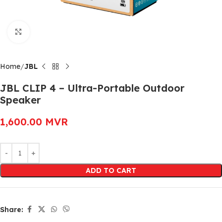
Click to enlarge
Home
JBL
JBL CLIP 4 – Ultra-Portable Outdoor
Speaker
1,600.00
MVR
Alternative:
ADD TO CART
Share: