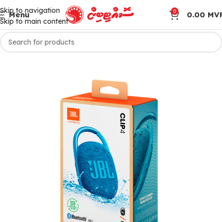
Skip to navigation
0
Menu
0.00
MV
Skip to main content