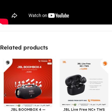
Related products
JBL BOOMBOX 4 —
JBL Live Free NC+ TWS