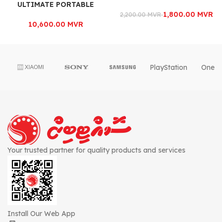
ULTIMATE PORTABLE
POWERHOUSE
1,800.00
MVR
2,200.00
MVR
10,600.00
MVR
PlayStation
OnePl
Your trusted partner for quality products and services
Install Our Web App