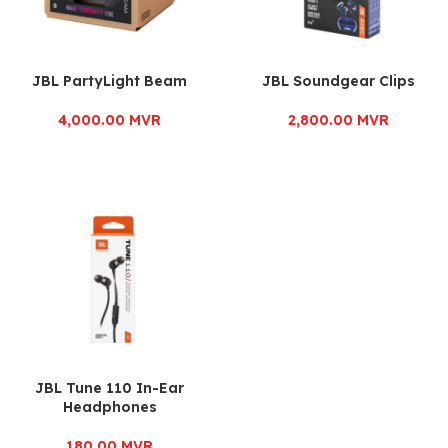
JBL PartyLight Beam
JBL Soundgear Clips
4,000.00
MVR
2,800.00
MVR
JBL Tune 110 In-Ear
Headphones
180.00
MVR