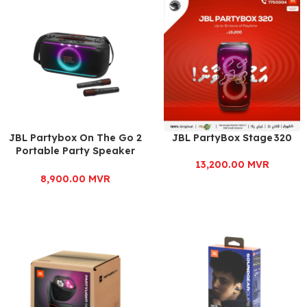
JBL Partybox On The Go 2
JBL PartyBox Stage 320
Portable Party Speaker
with Dual Mic
13,200.00
MVR
8,900.00
MVR