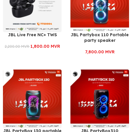
JBL Live Free NC+ TWS
JBL Partybox 110 Portable
party speaker
1,800.00
MVR
2,200.00
MVR
7,800.00
MVR
JBL PartyBox 130 portable
JBL PartyBox 310