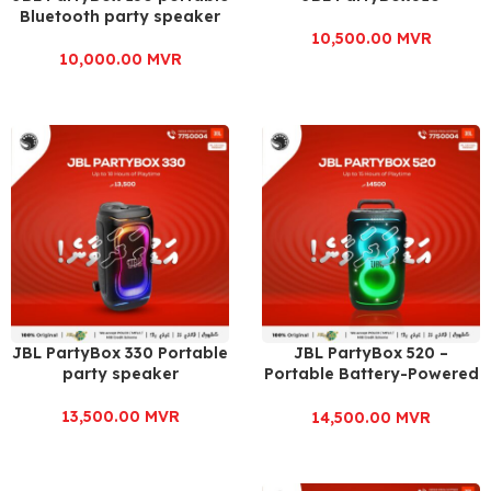
Bluetooth party speaker
10,500.00
MVR
10,000.00
MVR
JBL PartyBox 330 Portable
JBL PartyBox 520 –
party speaker
Portable Battery-Powered
Party Speaker
13,500.00
MVR
14,500.00
MVR