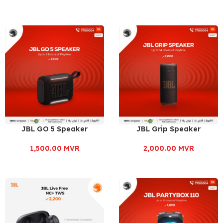
JBL GO 5 Speaker
JBL Grip Speaker
1,500.00
MVR
2,000.00
MVR