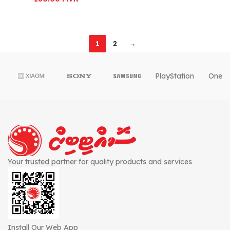
1
2
→
PlayStation
OnePl
Your trusted partner for quality products and services
Install Our Web App