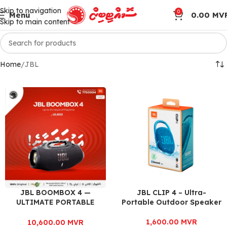
Skip to navigation
0
Menu
0.00
MV
Skip to main content
Home
JBL
JBL BOOMBOX 4 —
JBL CLIP 4 – Ultra-
ULTIMATE PORTABLE
Portable Outdoor Speaker
POWERHOUSE
1,600.00
MVR
10,600.00
MVR