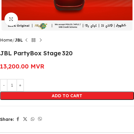
Click to enlarge
Home
JBL
JBL PartyBox Stage 320
13,200.00
MVR
Alternative:
ADD TO CART
Share: