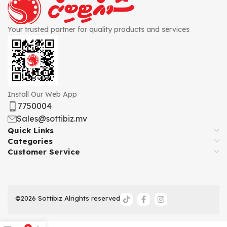
Your trusted partner for quality products and services
Install Our Web App
7750004
Sales@sottibiz.mv
Quick Links
Categories
Customer Service
©2026 Sottibiz Alrights reserved