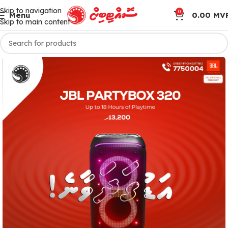
Skip to navigation
0
Menu
0.00
MV
Skip to main content