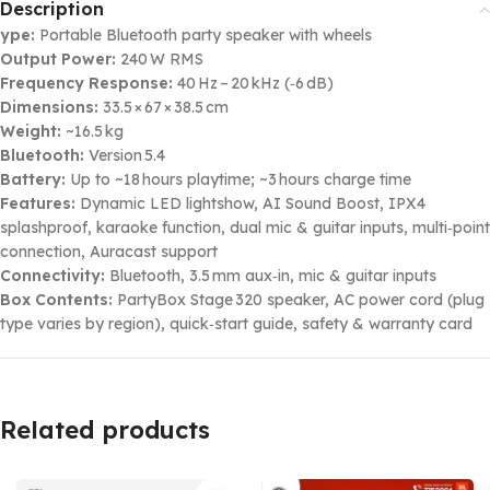
Description
ype:
Portable Bluetooth party speaker with wheels
Output Power:
240 W RMS
Frequency Response:
40 Hz – 20 kHz (‑6 dB)
Dimensions:
33.5 × 67 × 38.5 cm
Weight:
~16.5 kg
Bluetooth:
Version 5.4
Battery:
Up to ~18 hours playtime; ~3 hours charge time
Features:
Dynamic LED lightshow, AI Sound Boost, IPX4
splashproof, karaoke function, dual mic & guitar inputs, multi‑point
connection, Auracast support
Connectivity:
Bluetooth, 3.5 mm aux‑in, mic & guitar inputs
Box Contents:
PartyBox Stage 320 speaker, AC power cord (plug
type varies by region), quick‑start guide, safety & warranty card
Related products