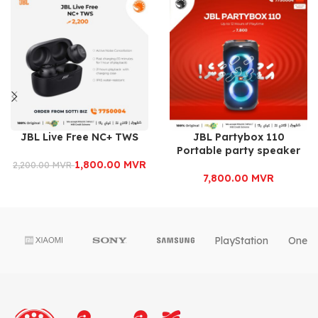
JBL Live Free NC+ TWS
JBL Partybox 110
Portable party speaker
1,800.00
MVR
2,200.00
MVR
7,800.00
MVR
PlayStation
OnePl