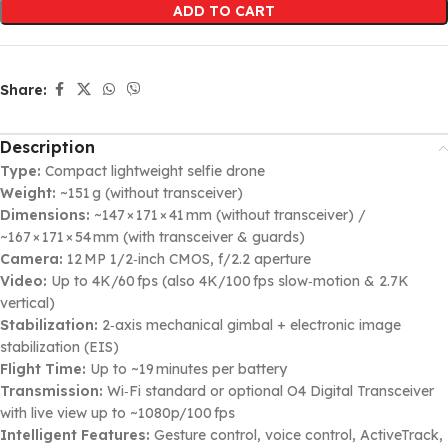
ADD TO CART
Share:
Description
Type:
Compact lightweight selfie drone
Weight:
~151 g (without transceiver)
Dimensions:
~147 × 171 × 41 mm (without transceiver) /
~167 × 171 × 54 mm (with transceiver & guards)
Camera:
12 MP 1/2‑inch CMOS, f/2.2 aperture
Video:
Up to 4K/60 fps (also 4K/100 fps slow‑motion & 2.7K
vertical)
Stabilization:
2‑axis mechanical gimbal + electronic image
stabilization (EIS)
Flight Time:
Up to ~19 minutes per battery
Transmission:
Wi‑Fi standard or optional O4 Digital Transceiver
with live view up to ~1080p/100 fps
Intelligent Features:
Gesture control, voice control, ActiveTrack,