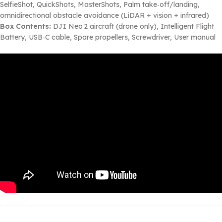
SelfieShot, QuickShots, MasterShots, Palm take‑off/landing,
omnidirectional obstacle avoidance (LiDAR + vision + infrared)
Box Contents:
DJI Neo 2 aircraft (drone only), Intelligent Flight
Battery, USB‑C cable, Spare propellers, Screwdriver, User manual