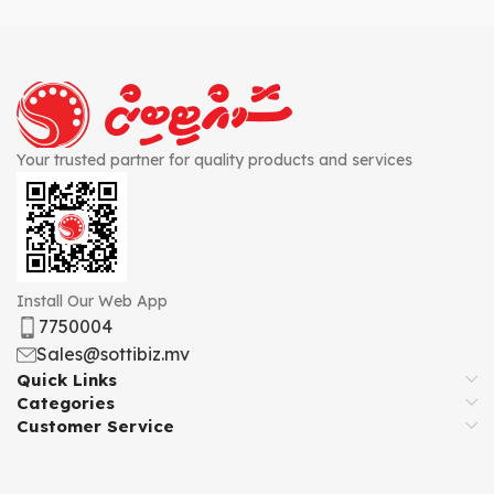
Your trusted partner for quality products and services
Install Our Web App
7750004
Sales@sottibiz.mv
Quick Links
Categories
Customer Service