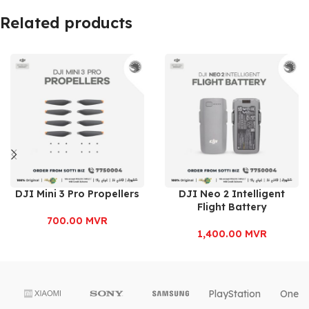
Related products
DJI Mini 3 Pro Propellers
DJI Neo 2 Intelligent
Flight Battery
700.00
MVR
1,400.00
MVR
PlayStation
OnePl