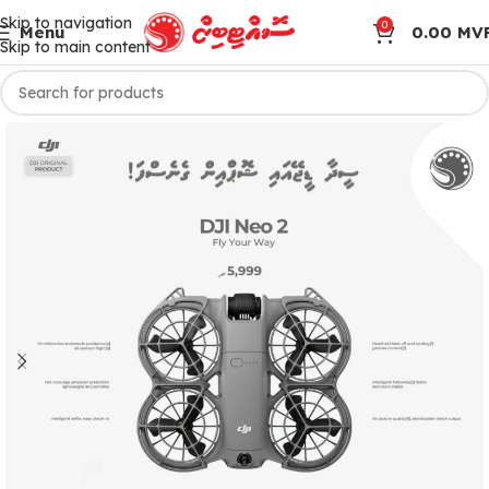
Skip to navigation
0
Menu
0.00
MV
Skip to main content