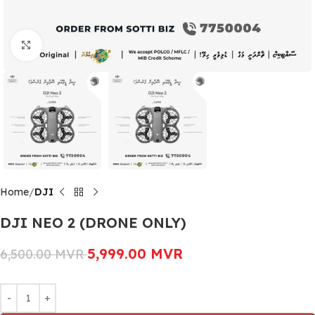
Click to enlarge
Home
DJI
DJI NEO 2 (DRONE ONLY)
5,999.00
MVR
6,500.00
MVR
Alternative: