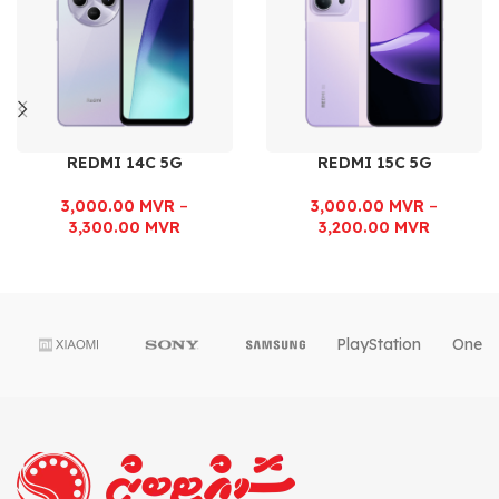
REDMI 14C 5G
REDMI 15C 5G
3,000.00
MVR
–
3,000.00
MVR
–
3,300.00
MVR
3,200.00
MVR
PlayStation
OnePl