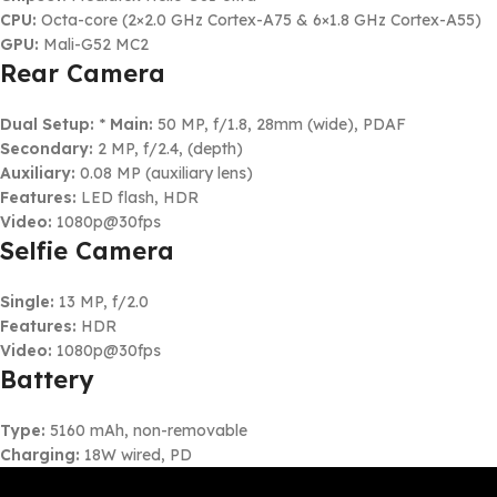
CPU:
Octa-core (2×2.0 GHz Cortex-A75 & 6×1.8 GHz Cortex-A55)
GPU:
Mali-G52 MC2
Rear Camera
Dual Setup:
*
Main:
50 MP, f/1.8, 28mm (wide), PDAF
Secondary:
2 MP, f/2.4, (depth)
Auxiliary:
0.08 MP (auxiliary lens)
Features:
LED flash, HDR
Video:
1080p@30fps
Selfie Camera
Single:
13 MP, f/2.0
Features:
HDR
Video:
1080p@30fps
Battery
Type:
5160 mAh, non-removable
Charging:
18W wired, PD