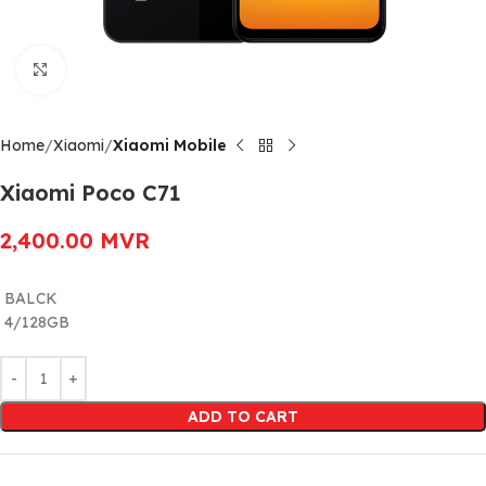
Click to enlarge
Home
Xiaomi
Xiaomi Mobile
Xiaomi Poco C71
2,400.00
MVR
BALCK
4/128GB
Alternative:
ADD TO CART