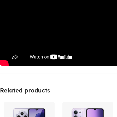
Related products