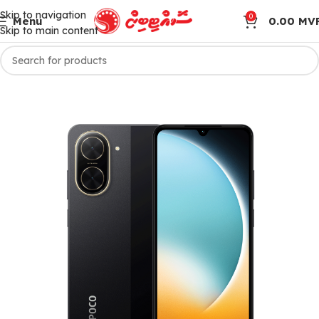
Skip to navigation
0
Menu
0.00
MV
Skip to main content