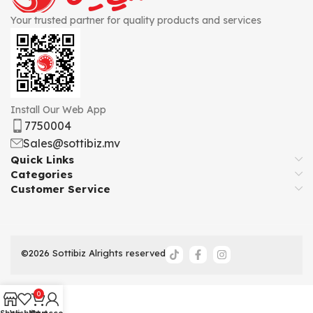
Your trusted partner for quality products and services
Install Our Web App
7750004
Sales@sottibiz.mv
Quick Links
Categories
Customer Service
©2026 Sottibiz Alrights reserved
0