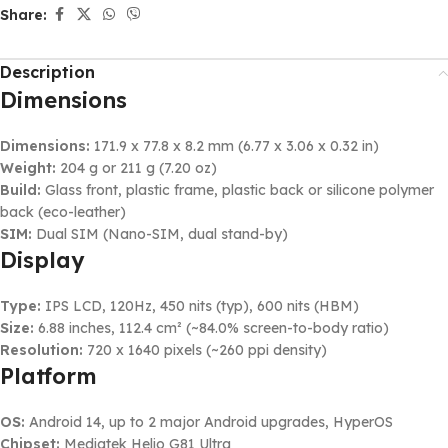
Share:
Description
Dimensions
Dimensions:
171.9 x 77.8 x 8.2 mm (6.77 x 3.06 x 0.32 in)
Weight:
204 g or 211 g (7.20 oz)
Build:
Glass front, plastic frame, plastic back or silicone polymer
back (eco-leather)
SIM:
Dual SIM (Nano-SIM, dual stand-by)
Display
Type:
IPS LCD, 120Hz, 450 nits (typ), 600 nits (HBM)
Size:
6.88 inches, 112.4 cm² (~84.0% screen-to-body ratio)
Resolution:
720 x 1640 pixels (~260 ppi density)
Platform
OS:
Android 14, up to 2 major Android upgrades, HyperOS
Chipset:
Mediatek Helio G81 Ultra